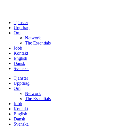
Tjänster
Uppdrag
Om
Network
The Essentials
Jobb
Kontakt
English
Dansk
Svenska
Tjänster
Uppdrag
Om
Network
The Essentials
Jobb
Kontakt
English
Dansk
Svenska