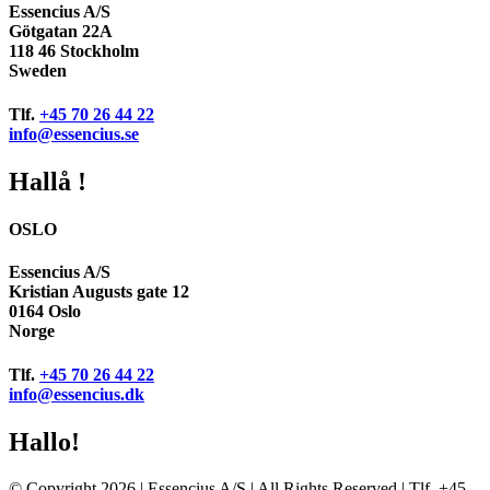
Essencius A/S
Götgatan 22A
118 46 Stockholm
Sweden
Tlf.
+45 70 26 44 22
info@essencius.se
Hallå !
OSLO
Essencius A/S
Kristian Augusts gate 12
0164 Oslo
Norge
Tlf.
+45 70 26 44 22
info@essencius.dk
Hallo!
© Copyright 2026 | Essencius A/S | All Rights Reserved | Tlf. +45