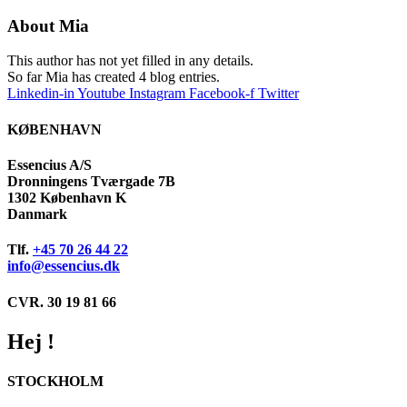
About
Mia
This author has not yet filled in any details.
So far Mia has created 4 blog entries.
Linkedin-in
Youtube
Instagram
Facebook-f
Twitter
KØBENHAVN
Essencius A/S
Dronningens Tværgade 7B
1302 København K
Danmark
Tlf.
+45 70 26 44 22
info@essencius.dk
CVR. 30 19 81 66
Hej !
STOCKHOLM