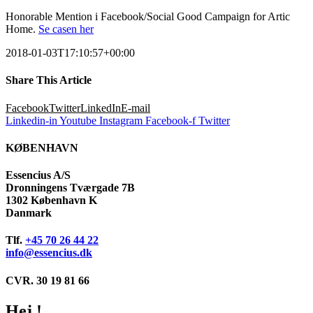
Honorable Mention i Facebook/Social Good Campaign for Artic
Home.
Se casen her
2018-01-03T17:10:57+00:00
Share This Article
Facebook
Twitter
LinkedIn
E-mail
Linkedin-in
Youtube
Instagram
Facebook-f
Twitter
KØBENHAVN
Essencius A/S
Dronningens Tværgade 7B
1302 København K
Danmark
Tlf.
+45 70 26 44 22
info@essencius.dk
CVR. 30 19 81 66
Hej !