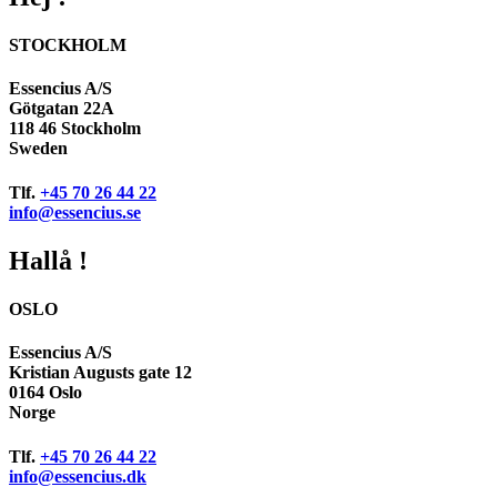
STOCKHOLM
Essencius A/S
Götgatan 22A
118 46 Stockholm
Sweden
Tlf.
+45 70 26 44 22
info@essencius.se
Hallå !
OSLO
Essencius A/S
Kristian Augusts gate 12
0164 Oslo
Norge
Tlf.
+45 70 26 44 22
info@essencius.dk