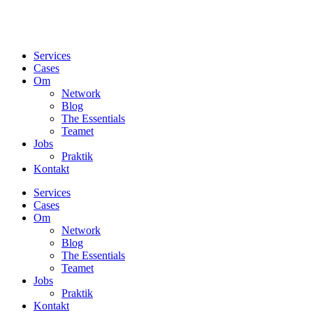
Services
Cases
Om
Network
Blog
The Essentials
Teamet
Jobs
Praktik
Kontakt
Services
Cases
Om
Network
Blog
The Essentials
Teamet
Jobs
Praktik
Kontakt