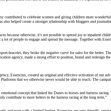
by contributed to celebrate women and giving children more wonderful 
so helped create a stronger relationship with bloggers and journalist
wns because otherwise, it’s not possible to spread joy to inpatient chil
t a lot of people to engage and spread the message. Together with Esse
ort-bracelet, they broke the negative curve for sales for the better. Th
ation agency, made a strong effort to position, brand and redesign the 
cy, Essencius, created an original and effective activation of our adve
. Platforms that we otherwise never would be able to reach. The campa
emotional concept that linked the Danes to horses and harness racing.
inly contribute to more betters in the harness racing at the long term.”
ely and even with a limited budget. Essencius are very friendly, servi