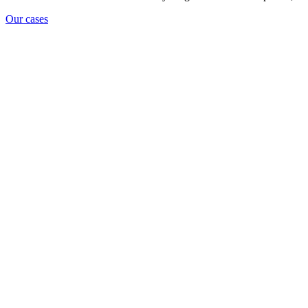
Our cases