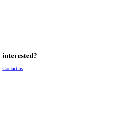
interested?
Contact us