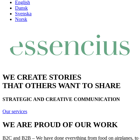
English
Dansk
Svenska
Norsk
WE CREATE STORIES
THAT OTHERS WANT TO SHARE
STRATEGIC AND CREATIVE COMMUNICATION
Our services
WE ARE PROUD OF OUR WORK
B2C and B2B – We have done everything from food on airplanes, to en