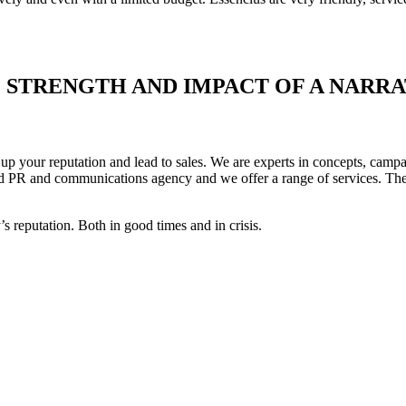
STRENGTH AND IMPACT OF A NARRA
up your reputation and lead to sales. We are experts in concepts, campa
ed PR and communications agency and we offer a range of services. The s
 reputation. Both in good times and in crisis.