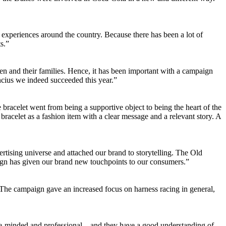
experiences around the country. Because there has been a lot of
s.”
dren and their families. Hence, it has been important with a campaign
ncius we indeed succeeded this year.”
e bracelet went from being a supportive object to being the heart of the
bracelet as a fashion item with a clear message and a relevant story. A
rtising universe and attached our brand to storytelling. The Old
ign has given our brand new touchpoints to our consumers.”
 The campaign gave an increased focus on harness racing in general,
ce-minded and professional – and they have a good understanding of