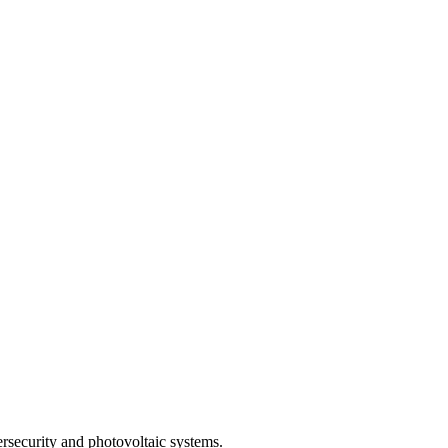
rsecurity and photovoltaic systems.