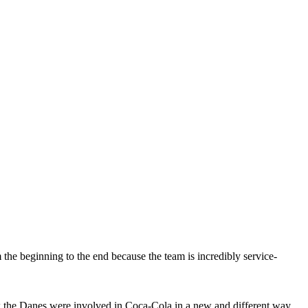
he beginning to the end because the team is incredibly service-
w the Danes were involved in Coca-Cola in a new and different way.