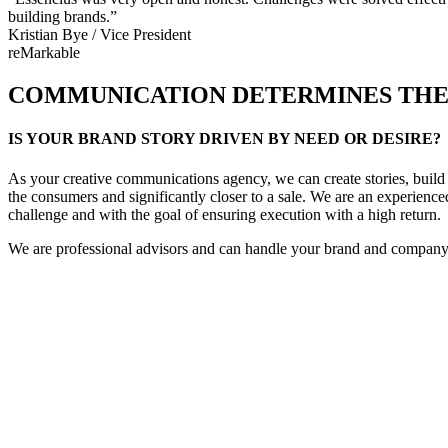
building brands.”
Kristian Bye / Vice President
reMarkable
COMMUNICATION DETERMINES THE 
IS YOUR BRAND STORY DRIVEN BY NEED OR DESIRE?
As your creative communications agency, we can create stories, build 
the consumers and significantly closer to a sale. We are an experienc
challenge and with the goal of ensuring execution with a high return.
We are professional advisors and can handle your brand and company’s