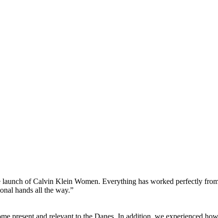
e launch of Calvin Klein Women. Everything has worked perfectly from t
ional hands all the way.”
ome present and relevant to the Danes. In addition, we experienced ho