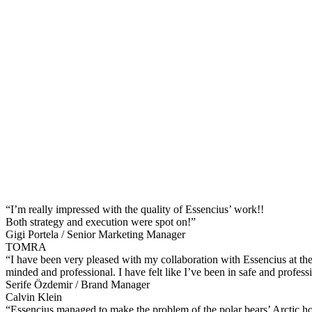
“I’m really impressed with the quality of Essencius’ work!!
Both strategy and execution were spot on!”
Gigi Portela / Senior Marketing Manager
TOMRA
“I have been very pleased with my collaboration with Essencius at th
minded and professional. I have felt like I’ve been in safe and profess
Serife Özdemir / Brand Manager
Calvin Klein
“Essencius managed to make the problem of the polar bears’ Arctic h