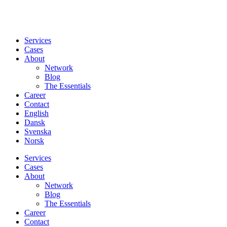
Services
Cases
About
Network
Blog
The Essentials
Career
Contact
English
Dansk
Svenska
Norsk
Services
Cases
About
Network
Blog
The Essentials
Career
Contact