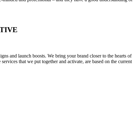
TIVE
igns and launch boosts. We bring your brand closer to the hearts of
ervices that we put together and activate, are based on the current