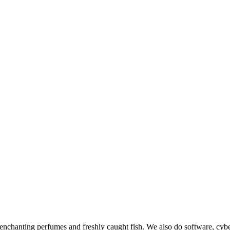
chanting perfumes and freshly caught fish. We also do software, cybe