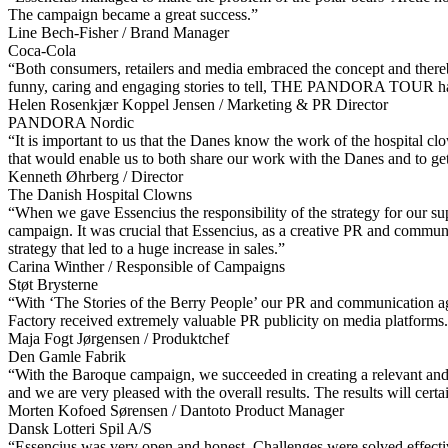
The campaign became a great success.”
Line Bech-Fisher / Brand Manager
Coca-Cola
“Both consumers, retailers and media embraced the concept and there
funny, caring and engaging stories to tell, THE PANDORA TOUR has al
Helen Rosenkjær Koppel Jensen / Marketing & PR Director
PANDORA Nordic
“It is important to us that the Danes know the work of the hospital clo
that would enable us to both share our work with the Danes and to ge
Kenneth Øhrberg / Director
The Danish Hospital Clowns
“When we gave Essencius the responsibility of the strategy for our supp
campaign. It was crucial that Essencius, as a creative PR and communic
strategy that led to a huge increase in sales.”
Carina Winther / Responsible of Campaigns
Støt Brysterne
“With ‘The Stories of the Berry People’ our PR and communication agen
Factory received extremely valuable PR publicity on media platforms
Maja Fogt Jørgensen / Produktchef
Den Gamle Fabrik
“With the Baroque campaign, we succeeded in creating a relevant and 
and we are very pleased with the overall results. The results will certa
Morten Kofoed Sørensen / Dantoto Product Manager
Dansk Lotteri Spil A/S
“Essencius was very open and honest. Challenges were solved effectiv