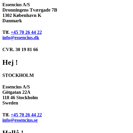
Essencius A/S
Dronningens Tværgade 7B
1302 København K
Danmark
Tlf.
+45 70 26 44 22
info@essencius.dk
CVR. 30 19 81 66
Hej !
STOCKHOLM
Essencius A/S
Götgatan 22A
118 46 Stockholm
Sweden
Tlf.
+45 70 26 44 22
info@essencius.se
Hallå !