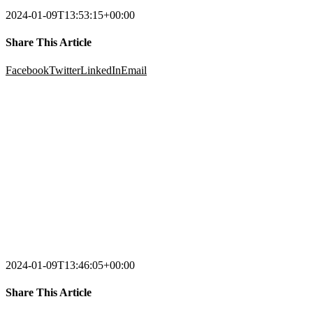
2024-01-09T13:53:15+00:00
Share This Article
Facebook
Twitter
LinkedIn
Email
2024-01-09T13:46:05+00:00
Share This Article