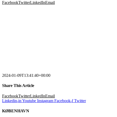
Facebook
Twitter
LinkedIn
Email
2024-01-09T13:41:40+00:00
Share This Article
Facebook
Twitter
LinkedIn
Email
Linkedin-in
Youtube
Instagram
Facebook-f
Twitter
KØBENHAVN