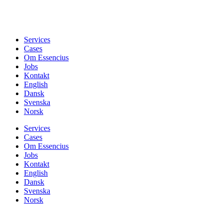
Services
Cases
Om Essencius
Jobs
Kontakt
English
Dansk
Svenska
Norsk
Services
Cases
Om Essencius
Jobs
Kontakt
English
Dansk
Svenska
Norsk