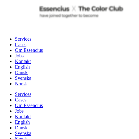
Services
Cases
Om Essencius
Jobs
Kontakt
English
Dansk
Svenska
Norsk
Services
Cases
Om Essencius
Jobs
Kontakt
English
Dansk
Svenska
Norsk