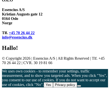
OSLO
Essencius A/S
Kristian Augusts gate 12
0164 Oslo
Norge
Tlf.
+45 70 26 44 22
info@essencius.dk
Hallo!
© Copyright 2026 | Essencius A/S | All Rights Reserved | Tlf. +45
70 26 44 22 | CVR. 30 19 81 66
We uses own cookies - to remember your settings, traffic
measurement, and to show you targeted ads. When you click "Yes",
you consent to our use of cookies. If you do not want to accept our
use of cookies, click "No".
Yes
Privacy policy