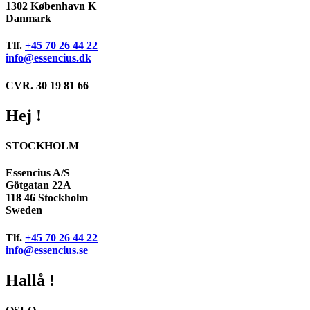
1302 København K
Danmark
Tlf.
+45 70 26 44 22
info@essencius.dk
CVR. 30 19 81 66
Hej !
STOCKHOLM
Essencius A/S
Götgatan 22A
118 46 Stockholm
Sweden
Tlf.
+45 70 26 44 22
info@essencius.se
Hallå !