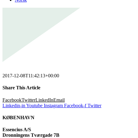
2017-12-08T11:42:13+00:00
Share This Article
Facebook
Twitter
LinkedIn
Email
Linkedin-in
Youtube
Instagram
Facebook-f
Twitter
KØBENHAVN
Essencius A/S
Dronningens Tværgade 7B