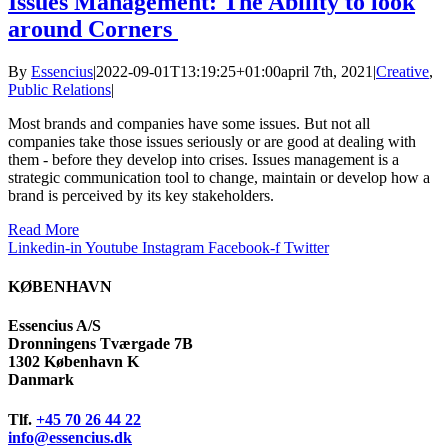
Issues Management: The Ability to look
around Corners
By
Essencius
|
2022-09-01T13:19:25+01:00
april 7th, 2021
|
Creative
,
Public Relations
|
Most brands and companies have some issues. But not all
companies take those issues seriously or are good at dealing with
them - before they develop into crises. Issues management is a
strategic communication tool to change, maintain or develop how a
brand is perceived by its key stakeholders.
Read More
Linkedin-in
Youtube
Instagram
Facebook-f
Twitter
KØBENHAVN
Essencius A/S
Dronningens Tværgade 7B
1302 København K
Danmark
Tlf.
+45 70 26 44 22
info@essencius.dk