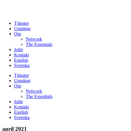
Tjänster
Uppdrag
Om
Network
The Essentials
Jobb
Kontakt
English
Svenska
Tjänster
Uppdrag
Om
Network
The Essentials
Jobb
Kontakt
English
Svenska
april 2021