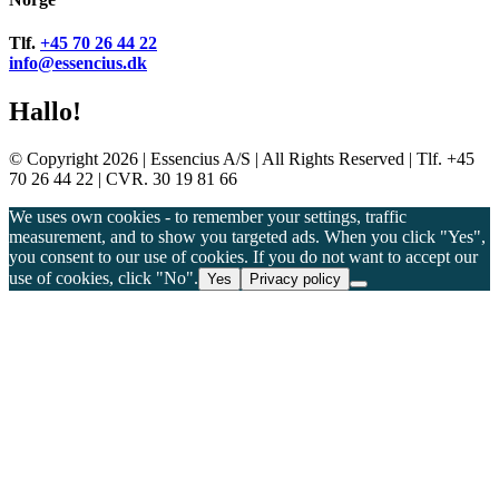
Tlf.
+45 70 26 44 22
info@essencius.dk
Hallo!
© Copyright 2026 | Essencius A/S | All Rights Reserved | Tlf. +45
70 26 44 22 | CVR. 30 19 81 66
We uses own cookies - to remember your settings, traffic
measurement, and to show you targeted ads. When you click "Yes",
you consent to our use of cookies. If you do not want to accept our
use of cookies, click "No".
Yes
Privacy policy