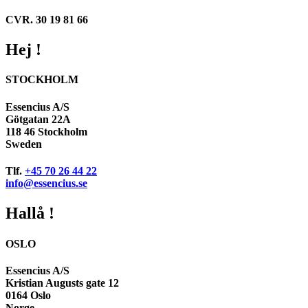
CVR. 30 19 81 66
Hej !
STOCKHOLM
Essencius A/S
Götgatan 22A
118 46 Stockholm
Sweden
Tlf.
+45 70 26 44 22
info@essencius.se
Hallå !
OSLO
Essencius A/S
Kristian Augusts gate 12
0164 Oslo
Norge