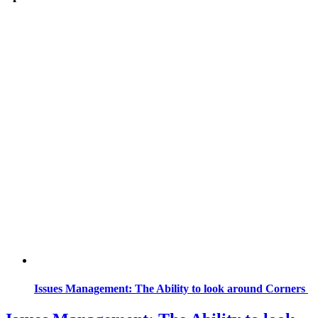
Issues Management: The Ability to look around Corners