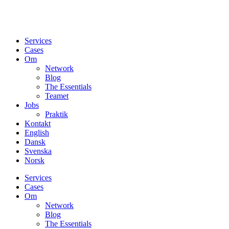
Services
Cases
Om
Network
Blog
The Essentials
Teamet
Jobs
Praktik
Kontakt
English
Dansk
Svenska
Norsk
Services
Cases
Om
Network
Blog
The Essentials