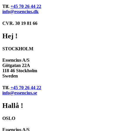
Tlf.
+45 70 26 44 22
info@essencius.dk
CVR. 30 19 81 66
Hej !
STOCKHOLM
Essencius A/S
Götgatan 22A
118 46 Stockholm
Sweden
Tlf.
+45 70 26 44 22
info@essencius.se
Hallå !
OSLO
Essencius A/S