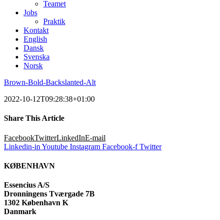
Teamet
Jobs
Praktik
Kontakt
English
Dansk
Svenska
Norsk
Brown-Bold-Backslanted-Alt
2022-10-12T09:28:38+01:00
Share This Article
Facebook
Twitter
LinkedIn
E-mail
Linkedin-in
Youtube
Instagram
Facebook-f
Twitter
KØBENHAVN
Essencius A/S
Dronningens Tværgade 7B
1302 København K
Danmark