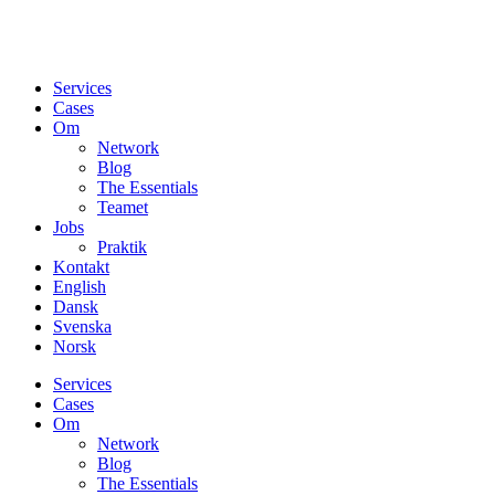
Services
Cases
Om
Network
Blog
The Essentials
Teamet
Jobs
Praktik
Kontakt
English
Dansk
Svenska
Norsk
Services
Cases
Om
Network
Blog
The Essentials