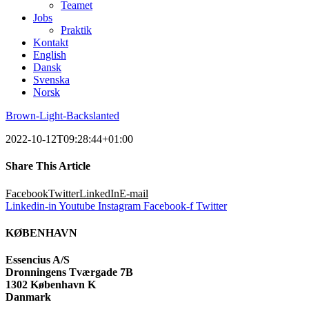
Teamet
Jobs
Praktik
Kontakt
English
Dansk
Svenska
Norsk
Brown-Light-Backslanted
2022-10-12T09:28:44+01:00
Share This Article
Facebook
Twitter
LinkedIn
E-mail
Linkedin-in
Youtube
Instagram
Facebook-f
Twitter
KØBENHAVN
Essencius A/S
Dronningens Tværgade 7B
1302 København K
Danmark