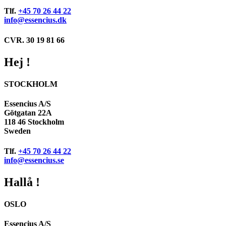
Tlf.
+45 70 26 44 22
info@essencius.dk
CVR. 30 19 81 66
Hej !
STOCKHOLM
Essencius A/S
Götgatan 22A
118 46 Stockholm
Sweden
Tlf.
+45 70 26 44 22
info@essencius.se
Hallå !
OSLO
Essencius A/S