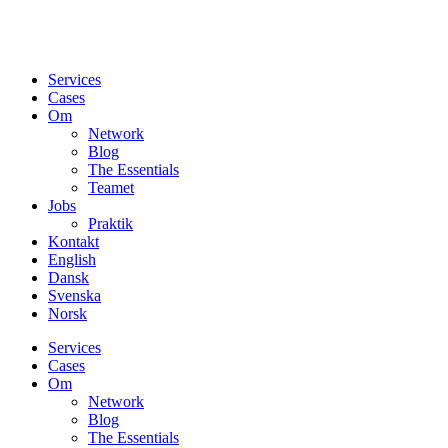
Services
Cases
Om
Network
Blog
The Essentials
Teamet
Jobs
Praktik
Kontakt
English
Dansk
Svenska
Norsk
Services
Cases
Om
Network
Blog
The Essentials