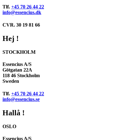
Tlf.
+45 70 26 44 22
info@essencius.dk
CVR. 30 19 81 66
Hej !
STOCKHOLM
Essencius A/S
Götgatan 22A
118 46 Stockholm
Sweden
Tlf.
+45 70 26 44 22
info@essencius.se
Hallå !
OSLO
Essencius A/S