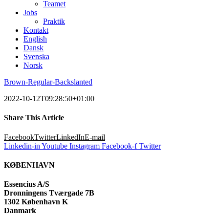
Teamet
Jobs
Praktik
Kontakt
English
Dansk
Svenska
Norsk
Brown-Regular-Backslanted
2022-10-12T09:28:50+01:00
Share This Article
Facebook
Twitter
LinkedIn
E-mail
Linkedin-in
Youtube
Instagram
Facebook-f
Twitter
KØBENHAVN
Essencius A/S
Dronningens Tværgade 7B
1302 København K
Danmark