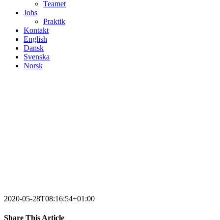
Teamet
Jobs
Praktik
Kontakt
English
Dansk
Svenska
Norsk
2020-05-28T08:16:54+01:00
Share This Article