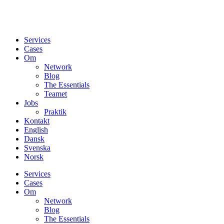
Services
Cases
Om
Network
Blog
The Essentials
Teamet
Jobs
Praktik
Kontakt
English
Dansk
Svenska
Norsk
Services
Cases
Om
Network
Blog
The Essentials