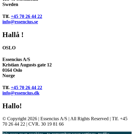
Sweden
Tlf.
+45 70 26 44 22
info@essencius.se
Hallå !
OSLO
Essencius A/S
Kristian Augusts gate 12
0164 Oslo
Norge
Tlf.
+45 70 26 44 22
info@essencius.dk
Hallo!
© Copyright 2026 | Essencius A/S | All Rights Reserved | Tlf. +45
70 26 44 22 | CVR. 30 19 81 66