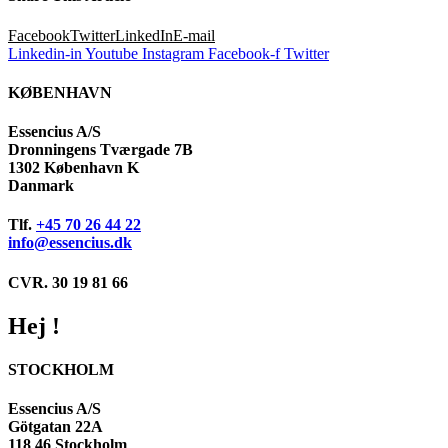
Facebook
Twitter
LinkedIn
E-mail
Linkedin-in
Youtube
Instagram
Facebook-f
Twitter
KØBENHAVN
Essencius A/S
Dronningens Tværgade 7B
1302 København K
Danmark
Tlf.
+45 70 26 44 22
info@essencius.dk
CVR. 30 19 81 66
Hej !
STOCKHOLM
Essencius A/S
Götgatan 22A
118 46 Stockholm