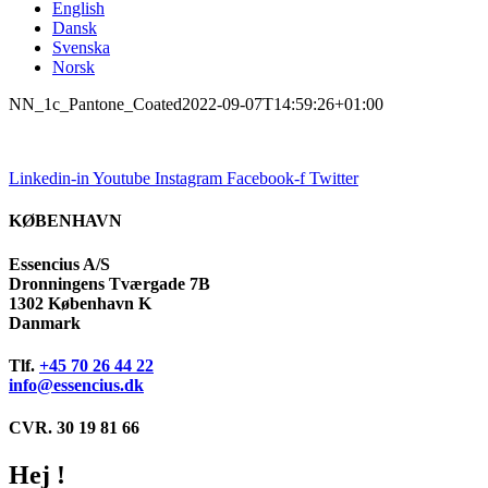
English
Dansk
Svenska
Norsk
NN_1c_Pantone_Coated
2022-09-07T14:59:26+01:00
Linkedin-in
Youtube
Instagram
Facebook-f
Twitter
KØBENHAVN
Essencius A/S
Dronningens Tværgade 7B
1302 København K
Danmark
Tlf.
+45 70 26 44 22
info@essencius.dk
CVR. 30 19 81 66
Hej !