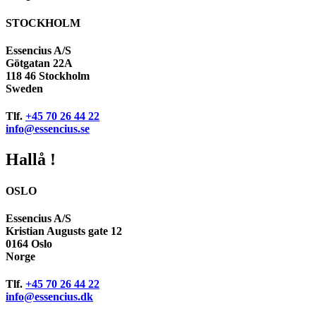
STOCKHOLM
Essencius A/S
Götgatan 22A
118 46 Stockholm
Sweden
Tlf.
+45 70 26 44 22
info@essencius.se
Hallå !
OSLO
Essencius A/S
Kristian Augusts gate 12
0164 Oslo
Norge
Tlf.
+45 70 26 44 22
info@essencius.dk