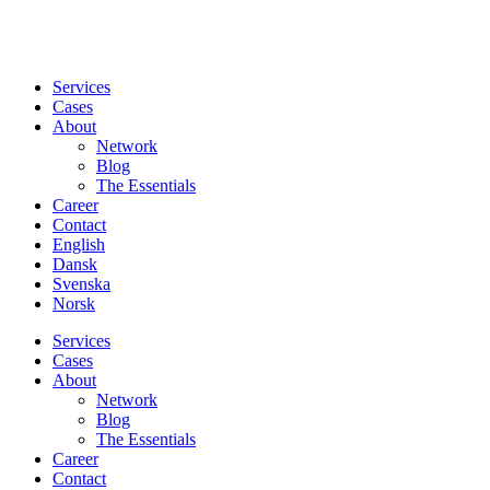
Services
Cases
About
Network
Blog
The Essentials
Career
Contact
English
Dansk
Svenska
Norsk
Services
Cases
About
Network
Blog
The Essentials
Career
Contact