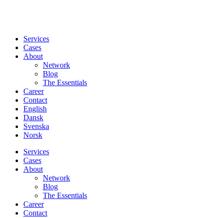
Services
Cases
About
Network
Blog
The Essentials
Career
Contact
English
Dansk
Svenska
Norsk
Services
Cases
About
Network
Blog
The Essentials
Career
Contact