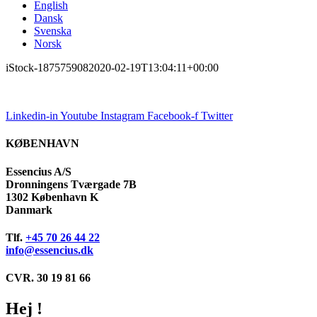
English
Dansk
Svenska
Norsk
iStock-187575908
2020-02-19T13:04:11+00:00
Linkedin-in
Youtube
Instagram
Facebook-f
Twitter
KØBENHAVN
Essencius A/S
Dronningens Tværgade 7B
1302 København K
Danmark
Tlf.
+45 70 26 44 22
info@essencius.dk
CVR. 30 19 81 66
Hej !