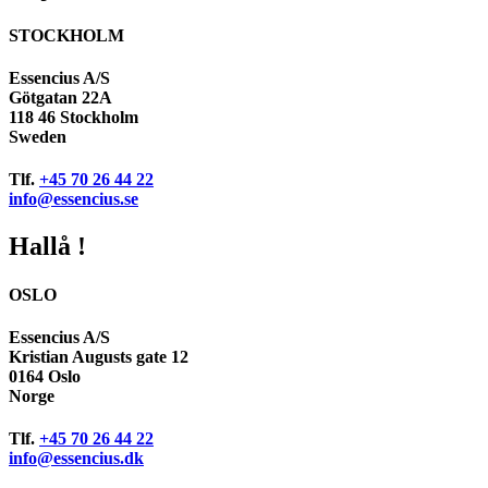
STOCKHOLM
Essencius A/S
Götgatan 22A
118 46 Stockholm
Sweden
Tlf.
+45 70 26 44 22
info@essencius.se
Hallå !
OSLO
Essencius A/S
Kristian Augusts gate 12
0164 Oslo
Norge
Tlf.
+45 70 26 44 22
info@essencius.dk