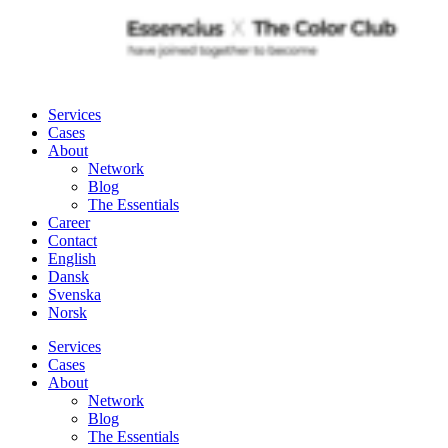
Services
Cases
About
Network
Blog
The Essentials
Career
Contact
English
Dansk
Svenska
Norsk
Services
Cases
About
Network
Blog
The Essentials