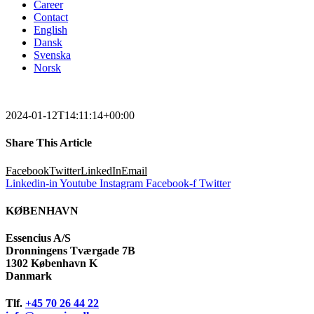
Career
Contact
English
Dansk
Svenska
Norsk
2024-01-12T14:11:14+00:00
Share This Article
Facebook
Twitter
LinkedIn
Email
Linkedin-in
Youtube
Instagram
Facebook-f
Twitter
KØBENHAVN
Essencius A/S
Dronningens Tværgade 7B
1302 København K
Danmark
Tlf.
+45 70 26 44 22