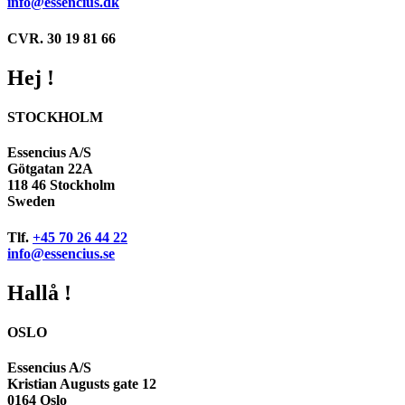
info@essencius.dk
CVR. 30 19 81 66
Hej !
STOCKHOLM
Essencius A/S
Götgatan 22A
118 46 Stockholm
Sweden
Tlf.
+45 70 26 44 22
info@essencius.se
Hallå !
OSLO
Essencius A/S
Kristian Augusts gate 12
0164 Oslo