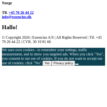
Norge
Tlf.
+45 70 26 44 22
info@essencius.dk
Hallo!
© Copyright 2026 | Essencius A/S | All Rights Reserved | Tlf. +45
70 26 44 22 | CVR. 30 19 81 66
We uses own cookies - to remember your settings, traffic
measurement, and to show you targeted ads. When you click "Yes",
you consent to our use of cookies. If you do not want to accept our
use of cookies, click "No".
Yes
Privacy policy