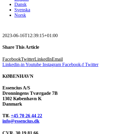
Dansk
Svenska
Norsk
2023-06-16T12:39:15+01:00
Share This Article
Facebook
Twitter
LinkedIn
Email
Linkedin-in
Youtube
Instagram
Facebook-f
Twitter
KØBENHAVN
Essencius A/S
Dronningens Tværgade 7B
1302 København K
Danmark
Tlf.
+45 70 26 44 22
info@essencius.dk
CVR. 30 19 81 66