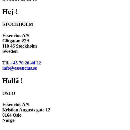
Hej !
STOCKHOLM
Essencius A/S
Götgatan 22A
118 46 Stockholm
Sweden
Tlf.
+45 70 26 44 22
info@essencius.se
Hallå !
OSLO
Essencius A/S
Kristian Augusts gate 12
0164 Oslo
Norge