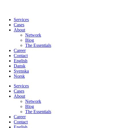
Services
Cases
About
Network
Blog
The Essentials
Career
Contact
English
Dansk
Svenska
Norsk
Services
Cases
About
Network
Blog
The Essentials
Career
Contact
English