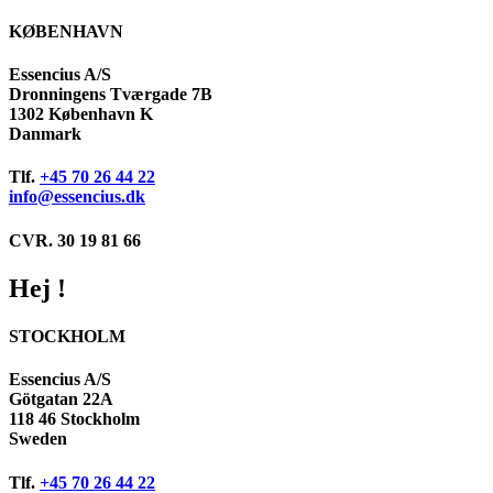
KØBENHAVN
Essencius A/S
Dronningens Tværgade 7B
1302 København K
Danmark
Tlf.
+45 70 26 44 22
info@essencius.dk
CVR. 30 19 81 66
Hej !
STOCKHOLM
Essencius A/S
Götgatan 22A
118 46 Stockholm
Sweden
Tlf.
+45 70 26 44 22