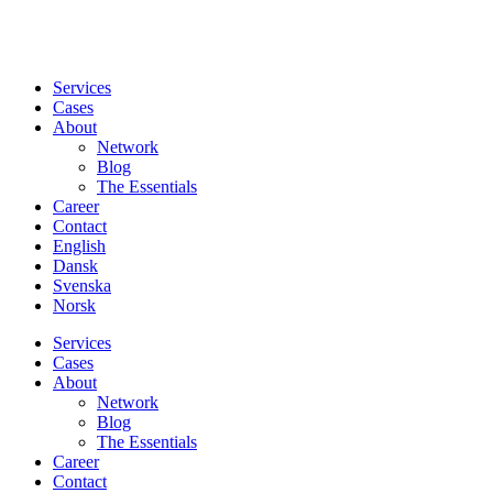
Services
Cases
About
Network
Blog
The Essentials
Career
Contact
English
Dansk
Svenska
Norsk
Services
Cases
About
Network
Blog
The Essentials
Career
Contact