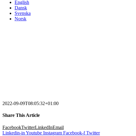
English
Dansk
Svenska
Norsk
2022-09-09T08:05:32+01:00
Share This Article
Facebook
Twitter
LinkedIn
Email
Linkedin-in
Youtube
Instagram
Facebook-f
Twitter