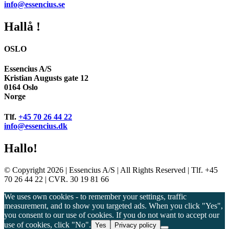
info@essencius.se
Hallå !
OSLO
Essencius A/S
Kristian Augusts gate 12
0164 Oslo
Norge
Tlf.
+45 70 26 44 22
info@essencius.dk
Hallo!
© Copyright 2026 | Essencius A/S | All Rights Reserved | Tlf. +45
70 26 44 22 | CVR. 30 19 81 66
We uses own cookies - to remember your settings, traffic
measurement, and to show you targeted ads. When you click "Yes",
you consent to our use of cookies. If you do not want to accept our
use of cookies, click "No".
Yes
Privacy policy