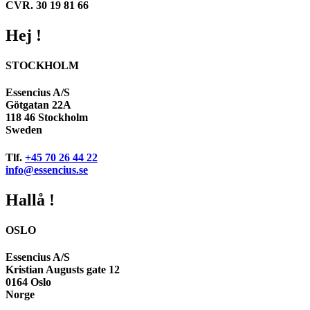
CVR. 30 19 81 66
Hej !
STOCKHOLM
Essencius A/S
Götgatan 22A
118 46 Stockholm
Sweden
Tlf.
+45 70 26 44 22
info@essencius.se
Hallå !
OSLO
Essencius A/S
Kristian Augusts gate 12
0164 Oslo
Norge