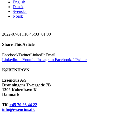
English
Dansk
Svenska
Norsk
2022-07-01T10:45:03+01:00
Share This Article
Facebook
Twitter
LinkedIn
Email
Linkedin-in
Youtube
Instagram
Facebook-f
Twitter
KØBENHAVN
Essencius A/S
Dronningens Tværgade 7B
1302 København K
Danmark
Tlf.
+45 70 26 44 22
info@essencius.dk