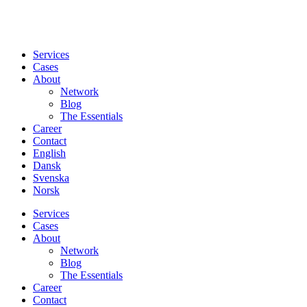
Services
Cases
About
Network
Blog
The Essentials
Career
Contact
English
Dansk
Svenska
Norsk
Services
Cases
About
Network
Blog
The Essentials
Career
Contact