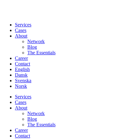
Services
Cases
About
Network
Blog
The Essentials
Career
Contact
English
Dansk
Svenska
Norsk
Services
Cases
About
Network
Blog
The Essentials
Career
Contact