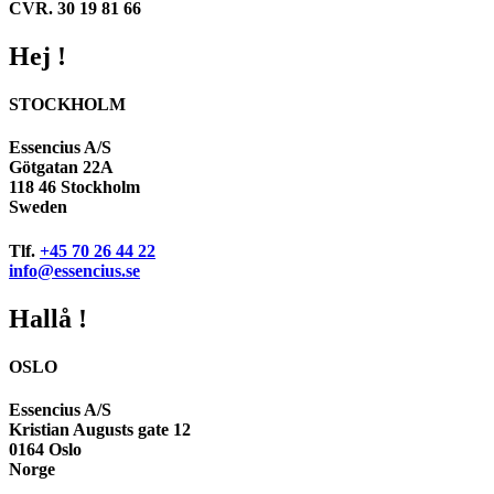
CVR. 30 19 81 66
Hej !
STOCKHOLM
Essencius A/S
Götgatan 22A
118 46 Stockholm
Sweden
Tlf.
+45 70 26 44 22
info@essencius.se
Hallå !
OSLO
Essencius A/S
Kristian Augusts gate 12
0164 Oslo
Norge