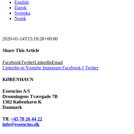
English
Dansk
Svenska
Norsk
2020-01-14T15:10:28+00:00
Share This Article
Facebook
Twitter
LinkedIn
Email
Linkedin-in
Youtube
Instagram
Facebook-f
Twitter
KØBENHAVN
Essencius A/S
Dronningens Tværgade 7B
1302 København K
Danmark
Tlf.
+45 70 26 44 22
info@essencius.dk