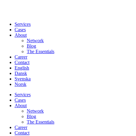
Services
Cases
About
Network
Blog
The Essentials
Career
Contact
English
Dansk
Svenska
Norsk
Services
Cases
About
Network
Blog
The Essentials
Career
Contact