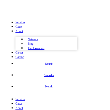
Services
Cases
About
Network
Blog
The Essentials
Career
Contact
Dansk
Svenska
Norsk
Services
Cases
About