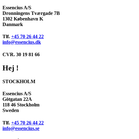
Essencius A/S
Dronningens Tværgade 7B
1302 København K
Danmark
Tlf.
+45 70 26 44 22
info@essencius.dk
CVR. 30 19 81 66
Hej !
STOCKHOLM
Essencius A/S
Götgatan 22A
118 46 Stockholm
Sweden
Tlf.
+45 70 26 44 22
info@essencius.se