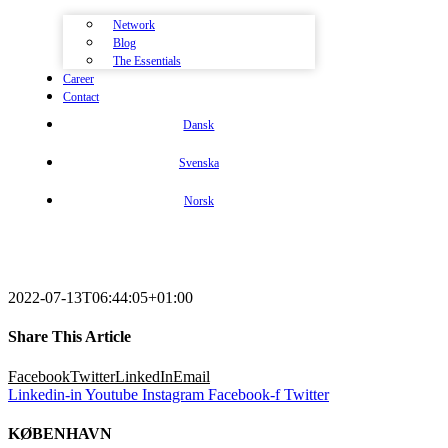
Network
Blog
The Essentials
Career
Contact
Dansk
Svenska
Norsk
2022-07-13T06:44:05+01:00
Share This Article
Facebook
Twitter
LinkedIn
Email
Linkedin-in
Youtube
Instagram
Facebook-f
Twitter
KØBENHAVN