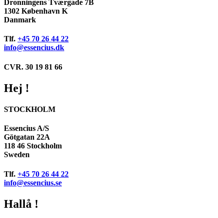
Dronningens Tværgade 7B
1302 København K
Danmark
Tlf.
+45 70 26 44 22
info@essencius.dk
CVR. 30 19 81 66
Hej !
STOCKHOLM
Essencius A/S
Götgatan 22A
118 46 Stockholm
Sweden
Tlf.
+45 70 26 44 22
info@essencius.se
Hallå !