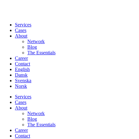
Services
Cases
About
Network
Blog
The Essentials
Career
Contact
English
Dansk
Svenska
Norsk
Services
Cases
About
Network
Blog
The Essentials
Career
Contact