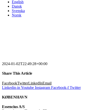
English
Dansk
Svenska
Norsk
2024-01-02T22:49:28+00:00
Share This Article
Facebook
Twitter
LinkedIn
Email
Linkedin-in
Youtube
Instagram
Facebook-f
Twitter
KØBENHAVN
Essencius A/S