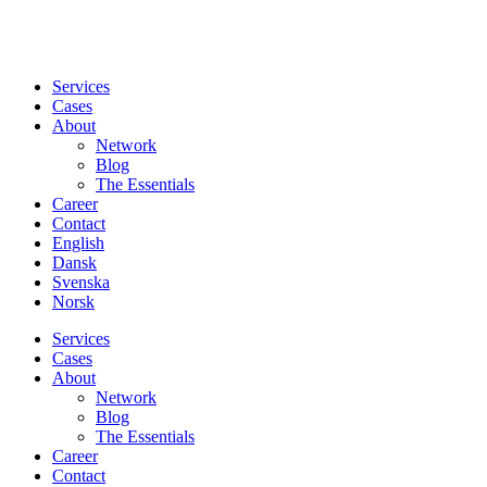
Services
Cases
About
Network
Blog
The Essentials
Career
Contact
English
Dansk
Svenska
Norsk
Services
Cases
About
Network
Blog
The Essentials
Career
Contact