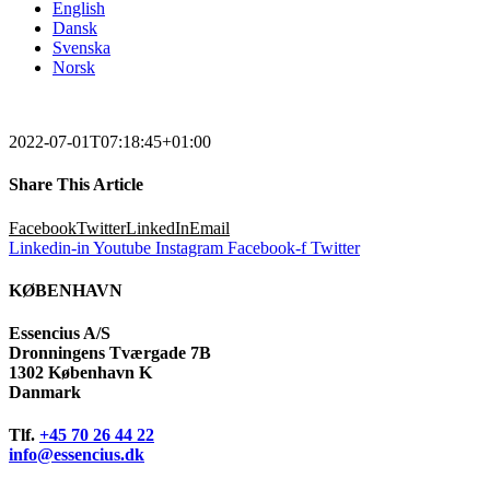
English
Dansk
Svenska
Norsk
2022-07-01T07:18:45+01:00
Share This Article
Facebook
Twitter
LinkedIn
Email
Linkedin-in
Youtube
Instagram
Facebook-f
Twitter
KØBENHAVN
Essencius A/S
Dronningens Tværgade 7B
1302 København K
Danmark
Tlf.
+45 70 26 44 22
info@essencius.dk