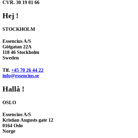
CVR. 30 19 81 66
Hej !
STOCKHOLM
Essencius A/S
Götgatan 22A
118 46 Stockholm
Sweden
Tlf.
+45 70 26 44 22
info@essencius.se
Hallå !
OSLO
Essencius A/S
Kristian Augusts gate 12
0164 Oslo
Norge