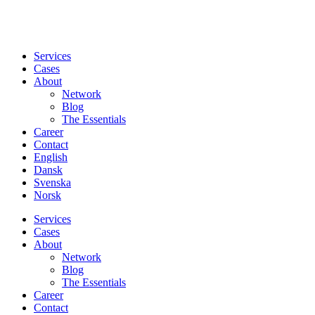
Services
Cases
About
Network
Blog
The Essentials
Career
Contact
English
Dansk
Svenska
Norsk
Services
Cases
About
Network
Blog
The Essentials
Career
Contact