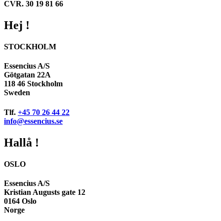
CVR. 30 19 81 66
Hej !
STOCKHOLM
Essencius A/S
Götgatan 22A
118 46 Stockholm
Sweden
Tlf.
+45 70 26 44 22
info@essencius.se
Hallå !
OSLO
Essencius A/S
Kristian Augusts gate 12
0164 Oslo
Norge