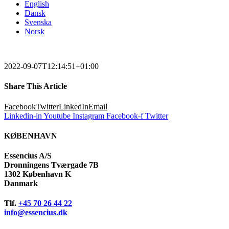
English
Dansk
Svenska
Norsk
2022-09-07T12:14:51+01:00
Share This Article
Facebook
Twitter
LinkedIn
Email
Linkedin-in
Youtube
Instagram
Facebook-f
Twitter
KØBENHAVN
Essencius A/S
Dronningens Tværgade 7B
1302 København K
Danmark
Tlf.
+45 70 26 44 22
info@essencius.dk