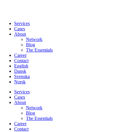
Services
Cases
About
Network
Blog
The Essentials
Career
Contact
English
Dansk
Svenska
Norsk
Services
Cases
About
Network
Blog
The Essentials
Career
Contact