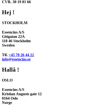
CVR. 30 19 81 66
Hej !
STOCKHOLM
Essencius A/S
Götgatan 22A
118 46 Stockholm
Sweden
Tlf.
+45 70 26 44 22
info@essencius.se
Hallå !
OSLO
Essencius A/S
Kristian Augusts gate 12
0164 Oslo
Norge