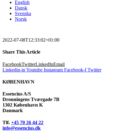
English
Dansk
Svenska
Norsk
2022-07-08T12:33:02+01:00
Share This Article
Facebook
Twitter
LinkedIn
Email
Linkedin-in
Youtube
Instagram
Facebook-f
Twitter
KØBENHAVN
Essencius A/S
Dronningens Tværgade 7B
1302 København K
Danmark
Tlf.
+45 70 26 44 22
info@essencius.dk