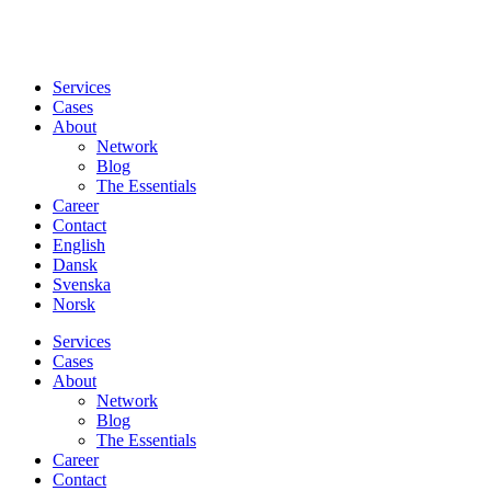
Services
Cases
About
Network
Blog
The Essentials
Career
Contact
English
Dansk
Svenska
Norsk
Services
Cases
About
Network
Blog
The Essentials
Career
Contact