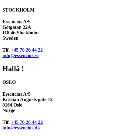
STOCKHOLM
Essencius A/S
Götgatan 22A
118 46 Stockholm
Sweden
Tlf.
+45 70 26 44 22
info@essencius.se
Hallå !
OSLO
Essencius A/S
Kristian Augusts gate 12
0164 Oslo
Norge
Tlf.
+45 70 26 44 22
info@essencius.dk