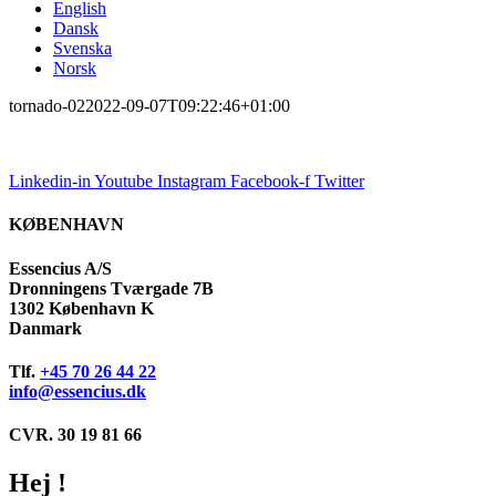
English
Dansk
Svenska
Norsk
tornado-02
2022-09-07T09:22:46+01:00
Linkedin-in
Youtube
Instagram
Facebook-f
Twitter
KØBENHAVN
Essencius A/S
Dronningens Tværgade 7B
1302 København K
Danmark
Tlf.
+45 70 26 44 22
info@essencius.dk
CVR. 30 19 81 66
Hej !