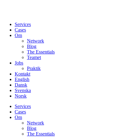
Services
Cases
Om
Network
Blog
The Essentials
Teamet
Jobs
Praktik
Kontakt
English
Dansk
Svenska
Norsk
Services
Cases
Om
Network
Blog
The Essentials