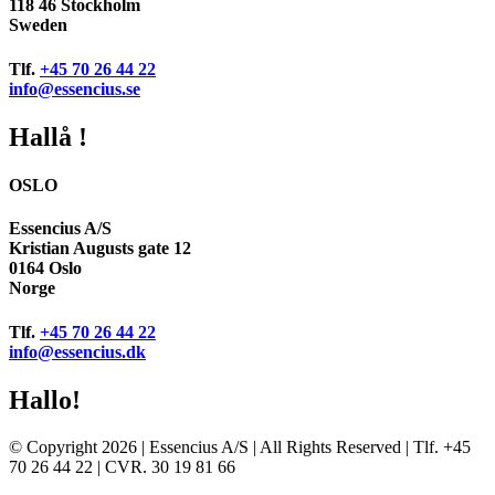
118 46 Stockholm
Sweden
Tlf.
+45 70 26 44 22
info@essencius.se
Hallå !
OSLO
Essencius A/S
Kristian Augusts gate 12
0164 Oslo
Norge
Tlf.
+45 70 26 44 22
info@essencius.dk
Hallo!
© Copyright 2026 | Essencius A/S | All Rights Reserved | Tlf. +45
70 26 44 22 | CVR. 30 19 81 66