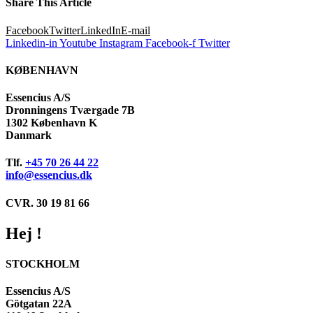
Share This Article
Facebook
Twitter
LinkedIn
E-mail
Linkedin-in
Youtube
Instagram
Facebook-f
Twitter
KØBENHAVN
Essencius A/S
Dronningens Tværgade 7B
1302 København K
Danmark
Tlf.
+45 70 26 44 22
info@essencius.dk
CVR. 30 19 81 66
Hej !
STOCKHOLM
Essencius A/S
Götgatan 22A