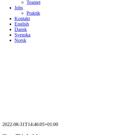
Teamet
Jobs
Praktik
Kontakt
English
Dansk
Svenska
Norsk
2022-08-31T14:46:05+01:00