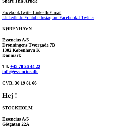
Share This Article
Facebook
Twitter
LinkedIn
E-mail
Linkedin-in
Youtube
Instagram
Facebook-f
Twitter
KØBENHAVN
Essencius A/S
Dronningens Tværgade 7B
1302 København K
Danmark
Tlf.
+45 70 26 44 22
info@essencius.dk
CVR. 30 19 81 66
Hej !
STOCKHOLM
Essencius A/S
Götgatan 22A