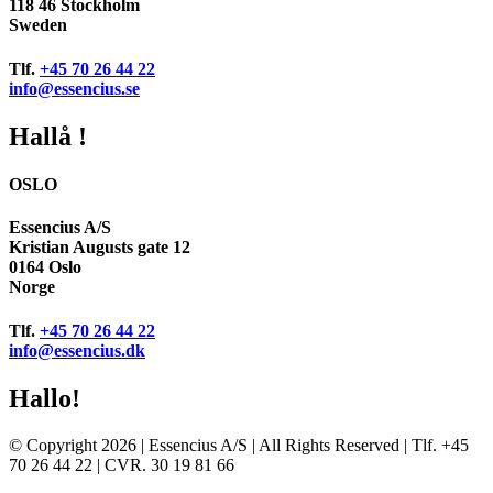
118 46 Stockholm
Sweden
Tlf.
+45 70 26 44 22
info@essencius.se
Hallå !
OSLO
Essencius A/S
Kristian Augusts gate 12
0164 Oslo
Norge
Tlf.
+45 70 26 44 22
info@essencius.dk
Hallo!
© Copyright 2026 | Essencius A/S | All Rights Reserved | Tlf. +45
70 26 44 22 | CVR. 30 19 81 66