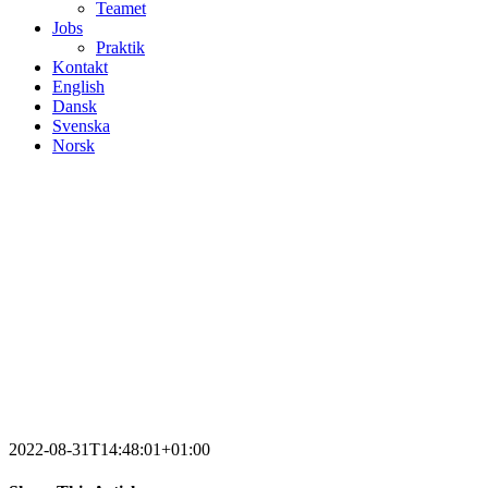
Teamet
Jobs
Praktik
Kontakt
English
Dansk
Svenska
Norsk
2022-08-31T14:48:01+01:00