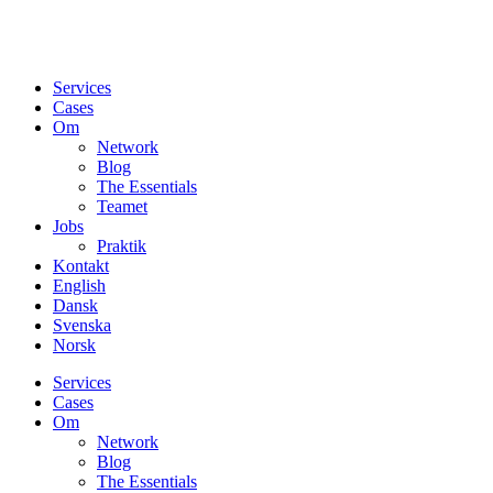
Services
Cases
Om
Network
Blog
The Essentials
Teamet
Jobs
Praktik
Kontakt
English
Dansk
Svenska
Norsk
Services
Cases
Om
Network
Blog
The Essentials