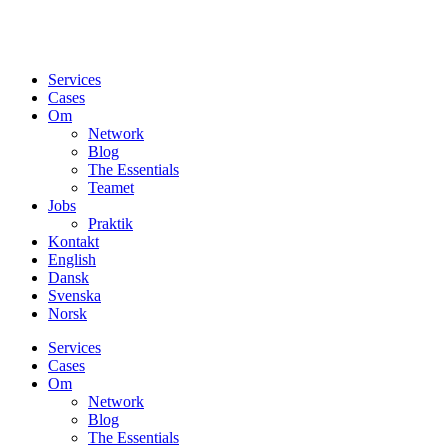
Services
Cases
Om
Network
Blog
The Essentials
Teamet
Jobs
Praktik
Kontakt
English
Dansk
Svenska
Norsk
Services
Cases
Om
Network
Blog
The Essentials