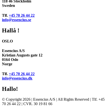
118 46 Stockholm
Sweden
Tlf.
+45 70 26 44 22
info@essencius.se
Hallå !
OSLO
Essencius A/S
Kristian Augusts gate 12
0164 Oslo
Norge
Tlf.
+45 70 26 44 22
info@essencius.dk
Hallo!
© Copyright 2026 | Essencius A/S | All Rights Reserved | Tlf. +45
70 26 44 22 | CVR. 30 19 81 66