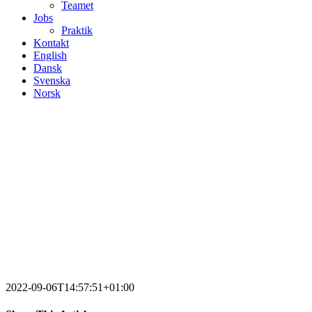
Teamet
Jobs
Praktik
Kontakt
English
Dansk
Svenska
Norsk
2022-09-06T14:57:51+01:00