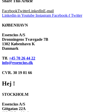
Share This Article
Facebook
Twitter
LinkedIn
E-mail
Linkedin-in
Youtube
Instagram
Facebook-f
Twitter
KØBENHAVN
Essencius A/S
Dronningens Tværgade 7B
1302 København K
Danmark
Tlf.
+45 70 26 44 22
info@essencius.dk
CVR. 30 19 81 66
Hej !
STOCKHOLM
Essencius A/S
Götgatan 22A