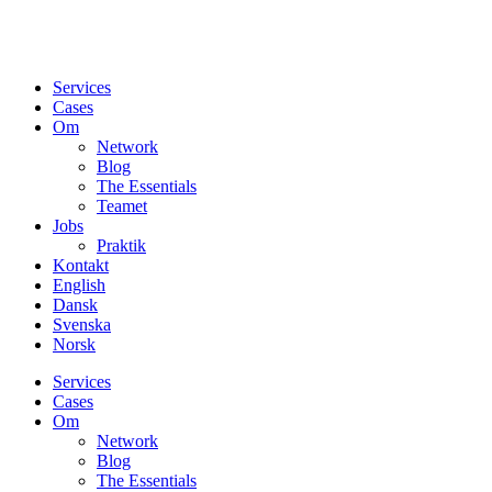
Services
Cases
Om
Network
Blog
The Essentials
Teamet
Jobs
Praktik
Kontakt
English
Dansk
Svenska
Norsk
Services
Cases
Om
Network
Blog
The Essentials