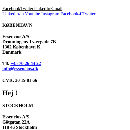
Facebook
Twitter
LinkedIn
E-mail
Linkedin-in
Youtube
Instagram
Facebook-f
Twitter
KØBENHAVN
Essencius A/S
Dronningens Tværgade 7B
1302 København K
Danmark
Tlf.
+45 70 26 44 22
info@essencius.dk
CVR. 30 19 81 66
Hej !
STOCKHOLM
Essencius A/S
Götgatan 22A
118 46 Stockholm