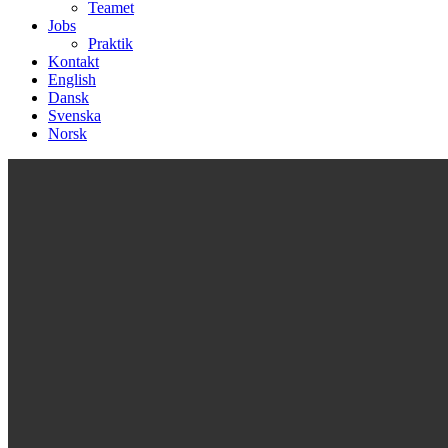
Teamet
Jobs
Praktik
Kontakt
English
Dansk
Svenska
Norsk