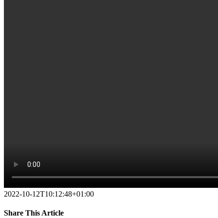
2022-10-12T10:12:48+01:00
Share This Article