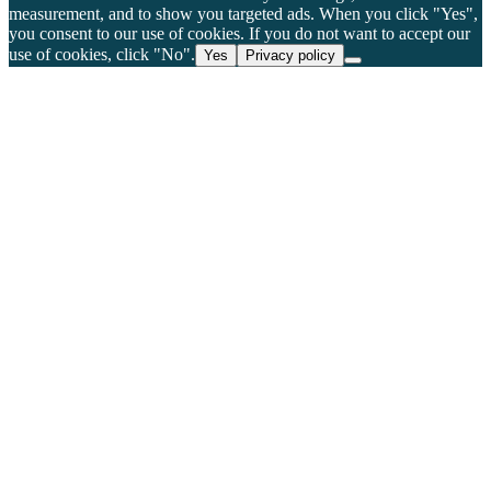
measurement, and to show you targeted ads. When you click "Yes",
you consent to our use of cookies. If you do not want to accept our
use of cookies, click "No".
Yes
Privacy policy