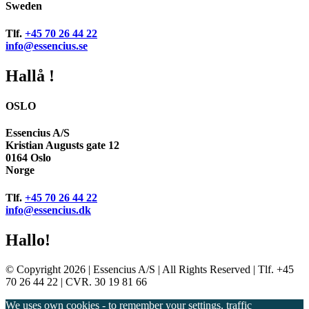
Sweden
Tlf.
+45 70 26 44 22
info@essencius.se
Hallå !
OSLO
Essencius A/S
Kristian Augusts gate 12
0164 Oslo
Norge
Tlf.
+45 70 26 44 22
info@essencius.dk
Hallo!
© Copyright 2026 | Essencius A/S | All Rights Reserved | Tlf. +45
70 26 44 22 | CVR. 30 19 81 66
We uses own cookies - to remember your settings, traffic