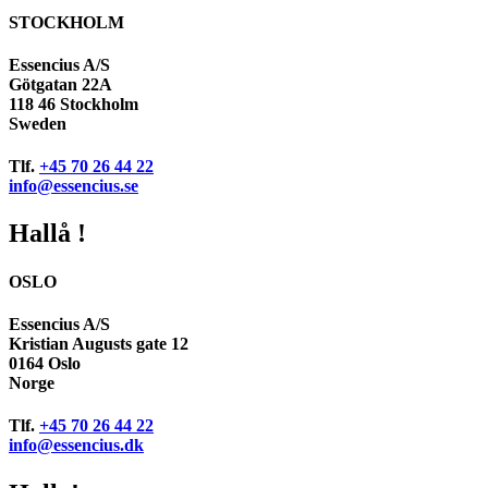
STOCKHOLM
Essencius A/S
Götgatan 22A
118 46 Stockholm
Sweden
Tlf.
+45 70 26 44 22
info@essencius.se
Hallå !
OSLO
Essencius A/S
Kristian Augusts gate 12
0164 Oslo
Norge
Tlf.
+45 70 26 44 22
info@essencius.dk