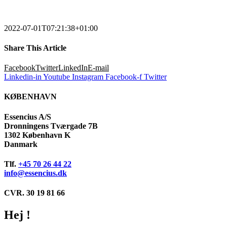
2022-07-01T07:21:38+01:00
Share This Article
Facebook
Twitter
LinkedIn
E-mail
Linkedin-in
Youtube
Instagram
Facebook-f
Twitter
KØBENHAVN
Essencius A/S
Dronningens Tværgade 7B
1302 København K
Danmark
Tlf.
+45 70 26 44 22
info@essencius.dk
CVR. 30 19 81 66
Hej !