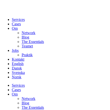
Services
Cases
Om
Network
Blog
The Essentials
Teamet
Jobs
Praktik
Kontakt
English
Dansk
Svenska
Norsk
Services
Cases
Om
Network
Blog
The Essentials