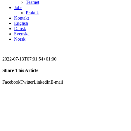
Teamet
Jobs
Praktik
Kontakt
English
Dansk
Svenska
Norsk
2022-07-13T07:01:54+01:00
Share This Article
Facebook
Twitter
LinkedIn
E-mail