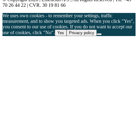
70 26 44 22 | CVR. 30 19 81 66
We uses own cookies - to remember your settings, traffic
measurement, and to show you targeted ads. When you click "Yes",
you consent to our use of cookies. If you do not want to accept our
use of cookies, click "No".
Yes
Privacy policy