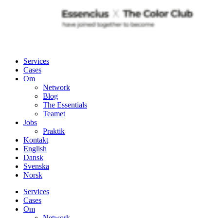
Services
Cases
Om
Network
Blog
The Essentials
Teamet
Jobs
Praktik
Kontakt
English
Dansk
Svenska
Norsk
Services
Cases
Om
Network