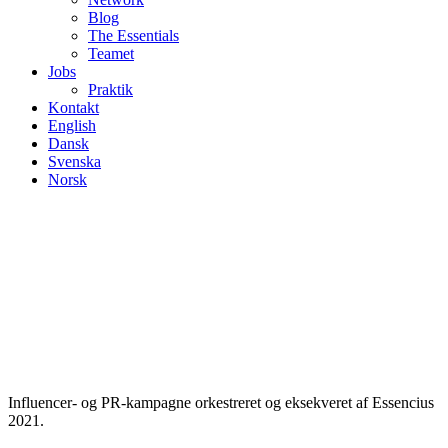
Blog
The Essentials
Teamet
Jobs
Praktik
Kontakt
English
Dansk
Svenska
Norsk
Influencer- og PR-kampagne orkestreret og eksekveret af Essencius
2021.