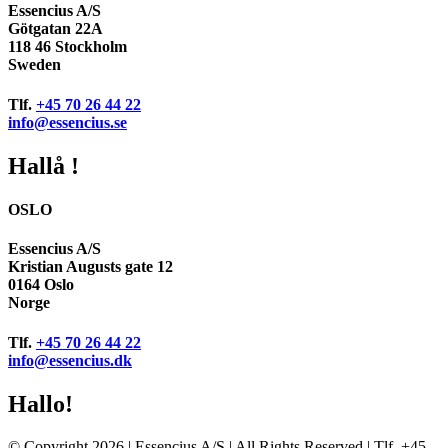
Essencius A/S
Götgatan 22A
118 46 Stockholm
Sweden
Tlf.
+45 70 26 44 22
info@essencius.se
Hallå !
OSLO
Essencius A/S
Kristian Augusts gate 12
0164 Oslo
Norge
Tlf.
+45 70 26 44 22
info@essencius.dk
Hallo!
© Copyright 2026 | Essencius A/S | All Rights Reserved | Tlf. +45