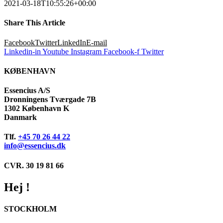
2021-03-18T10:55:26+00:00
Share This Article
Facebook
Twitter
LinkedIn
E-mail
Linkedin-in
Youtube
Instagram
Facebook-f
Twitter
KØBENHAVN
Essencius A/S
Dronningens Tværgade 7B
1302 København K
Danmark
Tlf.
+45 70 26 44 22
info@essencius.dk
CVR. 30 19 81 66
Hej !
STOCKHOLM