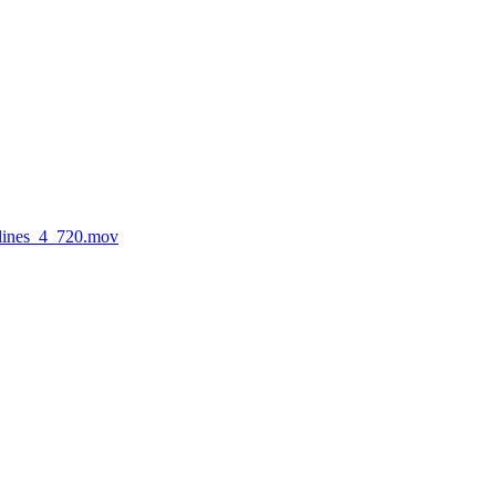
rlines_4_720.mov