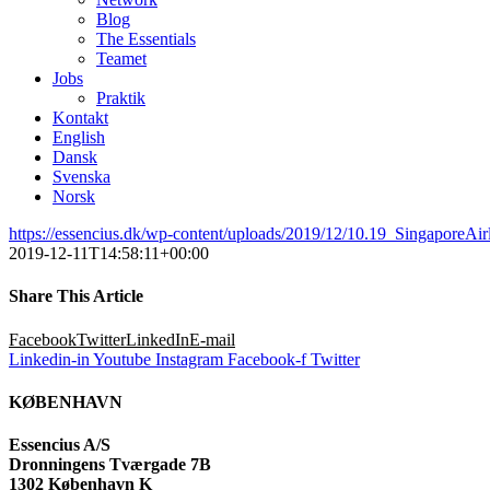
Blog
The Essentials
Teamet
Jobs
Praktik
Kontakt
English
Dansk
Svenska
Norsk
https://essencius.dk/wp-content/uploads/2019/12/10.19_SingaporeAi
2019-12-11T14:58:11+00:00
Share This Article
Facebook
Twitter
LinkedIn
E-mail
Linkedin-in
Youtube
Instagram
Facebook-f
Twitter
KØBENHAVN
Essencius A/S
Dronningens Tværgade 7B
1302 København K