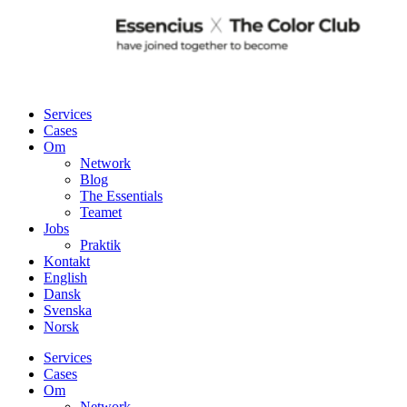
Services
Cases
Om
Network
Blog
The Essentials
Teamet
Jobs
Praktik
Kontakt
English
Dansk
Svenska
Norsk
Services
Cases
Om
Network