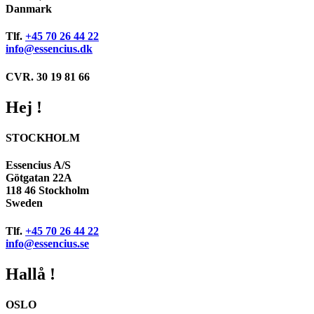
Danmark
Tlf.
+45 70 26 44 22
info@essencius.dk
CVR. 30 19 81 66
Hej !
STOCKHOLM
Essencius A/S
Götgatan 22A
118 46 Stockholm
Sweden
Tlf.
+45 70 26 44 22
info@essencius.se
Hallå !
OSLO