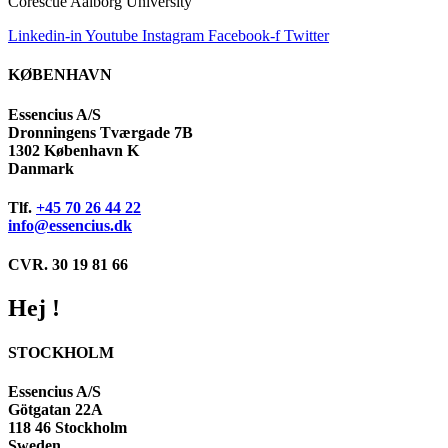
Corescue Aalborg University
Linkedin-in
Youtube
Instagram
Facebook-f
Twitter
KØBENHAVN
Essencius A/S
Dronningens Tværgade 7B
1302 København K
Danmark
Tlf.
+45 70 26 44 22
info@essencius.dk
CVR. 30 19 81 66
Hej !
STOCKHOLM
Essencius A/S
Götgatan 22A
118 46 Stockholm
Sweden