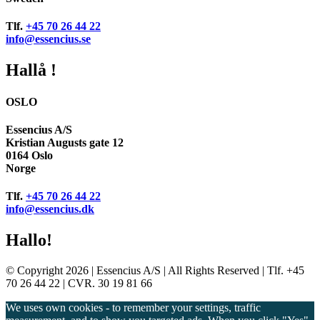
Tlf.
+45 70 26 44 22
info@essencius.se
Hallå !
OSLO
Essencius A/S
Kristian Augusts gate 12
0164 Oslo
Norge
Tlf.
+45 70 26 44 22
info@essencius.dk
Hallo!
© Copyright 2026 | Essencius A/S | All Rights Reserved | Tlf. +45
70 26 44 22 | CVR. 30 19 81 66
We uses own cookies - to remember your settings, traffic