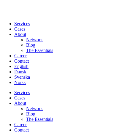
Services
Cases
About
Network
Blog
The Essentials
Career
Contact
English
Dansk
Svenska
Norsk
Services
Cases
About
Network
Blog
The Essentials
Career
Contact