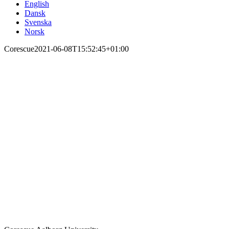
English
Dansk
Svenska
Norsk
Corescue
2021-06-08T15:52:45+01:00