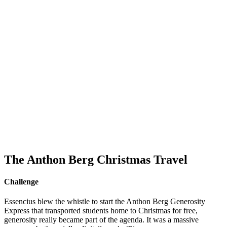
The Anthon Berg Christmas Travel
Challenge
Essencius blew the whistle to start the Anthon Berg Generosity
Express that transported students home to Christmas for free,
generosity really became part of the agenda. It was a massive