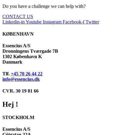
Do you have a challenge we can help with?
CONTACT US
Linkedin-in
Youtube
Instagram
Facebook-f
Twitter
KØBENHAVN
Essencius A/S
Dronningens Tværgade 7B
1302 København K
Danmark
Tlf.
+45 70 26 44 22
info@essencius.dk
CVR. 30 19 81 66
Hej !
STOCKHOLM
Essencius A/S
Götgatan 22A