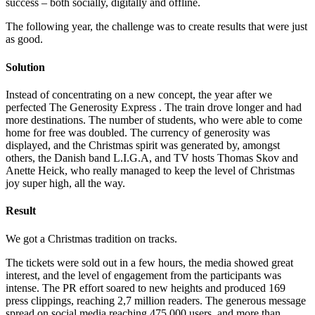
success – both socially, digitally and offline.
The following year, the challenge was to create results that were just
as good.
Solution
Instead of concentrating on a new concept, the year after we
perfected The Generosity Express . The train drove longer and had
more destinations. The number of students, who were able to come
home for free was doubled. The currency of generosity was
displayed, and the Christmas spirit was generated by, amongst
others, the Danish band L.I.G.A, and TV hosts Thomas Skov and
Anette Heick, who really managed to keep the level of Christmas
joy super high, all the way.
Result
We got a Christmas tradition on tracks.
The tickets were sold out in a few hours, the media showed great
interest, and the level of engagement from the participants was
intense. The PR effort soared to new heights and produced 169
press clippings, reaching 2,7 million readers. The generous message
spread on social media reaching 475.000 users, and more than