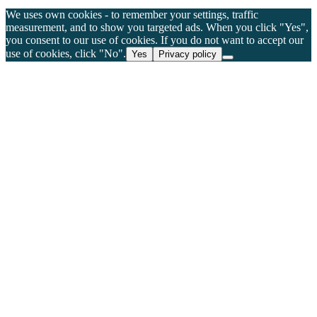
We uses own cookies - to remember your settings, traffic
measurement, and to show you targeted ads. When you click "Yes",
you consent to our use of cookies. If you do not want to accept our
use of cookies, click "No".
Yes
Privacy policy