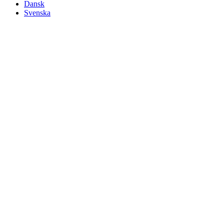
Dansk
Svenska