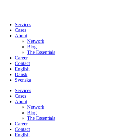
Services
Cases
About
Network
Blog
The Essentials
Career
Contact
English
Dansk
Svenska
Services
Cases
About
Network
Blog
The Essentials
Career
Contact
English