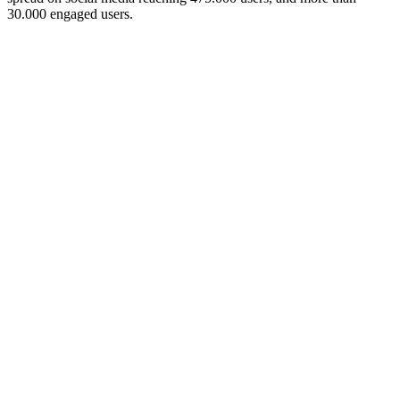
30.000 engaged users.