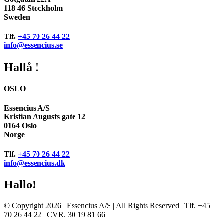
118 46 Stockholm
Sweden
Tlf.
+45 70 26 44 22
info@essencius.se
Hallå !
OSLO
Essencius A/S
Kristian Augusts gate 12
0164 Oslo
Norge
Tlf.
+45 70 26 44 22
info@essencius.dk
Hallo!
© Copyright 2026 | Essencius A/S | All Rights Reserved | Tlf. +45
70 26 44 22 | CVR. 30 19 81 66