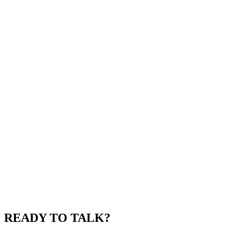
READY TO TALK?