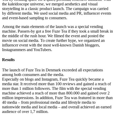
the kaleidoscope universe, we merged aesthetics and visual
storytelling in a classic product launch. The campaign was carried
by different media. We used social media and PR, influencer events
and event-based sampling to consumers.
Among the main elements of the launch was a special vending
machine. Passers-by got a free Fuze Tea if they took a small break in
the middle of the rush hour. We filmed the event and posted the
movie on social media. To create further hype, we organized an
influencer event with the most well-known Danish bloggers,
Instagrammers and YouTubers.
Results
The launch of Fuze Tea in Denmark exceeded all expectations
among both consumers and the media.
Especially on blogs and Instagram, Fuze Tea quickly became a
media star. It received more than 100 reviews and gained a reach of
more than 1 million followers. The film with the special vending
machine achieved a reach of more than 800.000 and gained over 2
million impressions. In addition, Fuze Tea was featured in more than
40 media – from professional media and lifestyle media to
nationwide media and local media – and overall achieved an earned
audience of over 1,7 million.