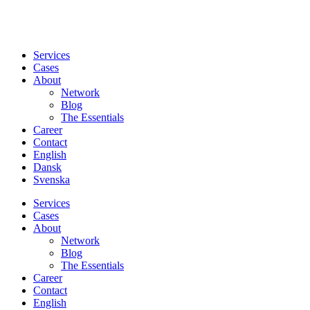
Services
Cases
About
Network
Blog
The Essentials
Career
Contact
English
Dansk
Svenska
Services
Cases
About
Network
Blog
The Essentials
Career
Contact
English