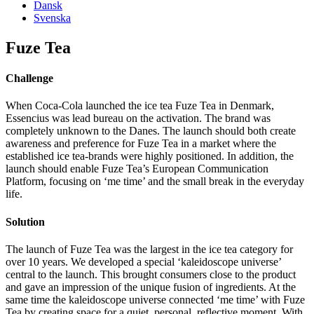
Dansk
Svenska
Fuze Tea
Challenge
When Coca-Cola launched the ice tea Fuze Tea in Denmark,
Essencius was lead bureau on the activation. The brand was
completely unknown to the Danes. The launch should both create
awareness and preference for Fuze Tea in a market where the
established ice tea-brands were highly positioned. In addition, the
launch should enable Fuze Tea’s European Communication
Platform, focusing on ‘me time’ and the small break in the everyday
life.
Solution
The launch of Fuze Tea was the largest in the ice tea category for
over 10 years. We developed a special ‘kaleidoscope universe’
central to the launch. This brought consumers close to the product
and gave an impression of the unique fusion of ingredients. At the
same time the kaleidoscope universe connected ‘me time’ with Fuze
Tea by creating space for a quiet, personal, reflective moment. With