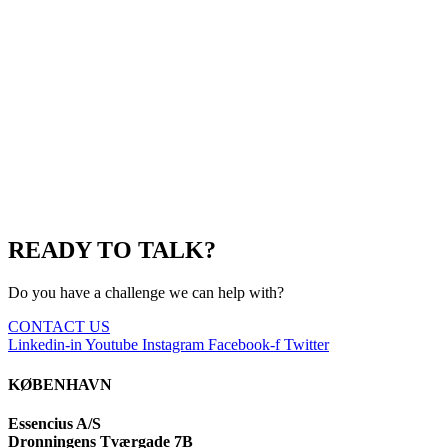
READY TO TALK?
Do you have a challenge we can help with?
CONTACT US
Linkedin-in
Youtube
Instagram
Facebook-f
Twitter
KØBENHAVN
Essencius A/S
Dronningens Tværgade 7B