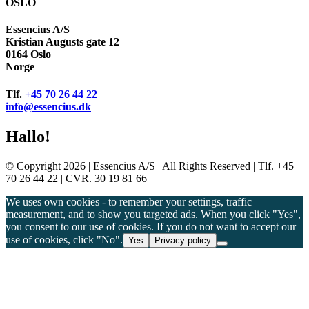
OSLO
Essencius A/S
Kristian Augusts gate 12
0164 Oslo
Norge
Tlf.
+45 70 26 44 22
info@essencius.dk
Hallo!
© Copyright 2026 | Essencius A/S | All Rights Reserved | Tlf. +45
70 26 44 22 | CVR. 30 19 81 66
We uses own cookies - to remember your settings, traffic
measurement, and to show you targeted ads. When you click "Yes",
you consent to our use of cookies. If you do not want to accept our
use of cookies, click "No".
Yes
Privacy policy