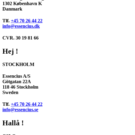
1302 København K
Danmark
Tlf.
+45 70 26 44 22
info@essencius.dk
CVR. 30 19 81 66
Hej !
STOCKHOLM
Essencius A/S
Götgatan 22A
118 46 Stockholm
Sweden
Tlf.
+45 70 26 44 22
info@essencius.se
Hallå !