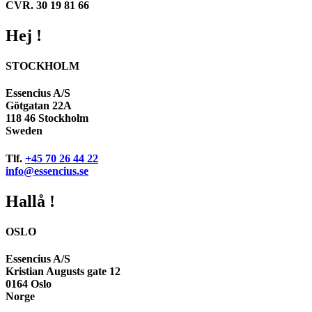
CVR. 30 19 81 66
Hej !
STOCKHOLM
Essencius A/S
Götgatan 22A
118 46 Stockholm
Sweden
Tlf.
+45 70 26 44 22
info@essencius.se
Hallå !
OSLO
Essencius A/S
Kristian Augusts gate 12
0164 Oslo
Norge