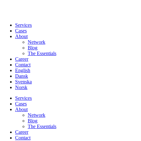
Services
Cases
About
Network
Blog
The Essentials
Career
Contact
English
Dansk
Svenska
Norsk
Services
Cases
About
Network
Blog
The Essentials
Career
Contact