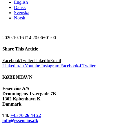
English
Dansk
Svenska
Norsk
2020-10-16T14:20:06+01:00
Share This Article
Facebook
Twitter
LinkedIn
Email
Linkedin-in
Youtube
Instagram
Facebook-f
Twitter
KØBENHAVN
Essencius A/S
Dronningens Tværgade 7B
1302 København K
Danmark
Tlf.
+45 70 26 44 22
info@essencius.dk