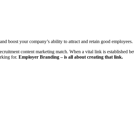
and
boost your company’s ability to
attract
and
retain
good empl
oyees.
recruitment content marketing match. When a vital link is established bet
rking for.
Employer
Branding – is all about creating that link.