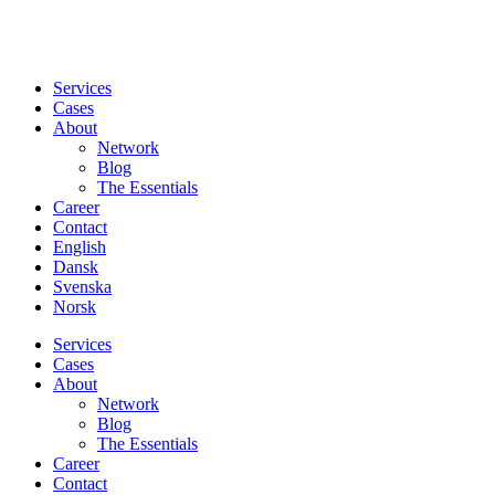
Services
Cases
About
Network
Blog
The Essentials
Career
Contact
English
Dansk
Svenska
Norsk
Services
Cases
About
Network
Blog
The Essentials
Career
Contact