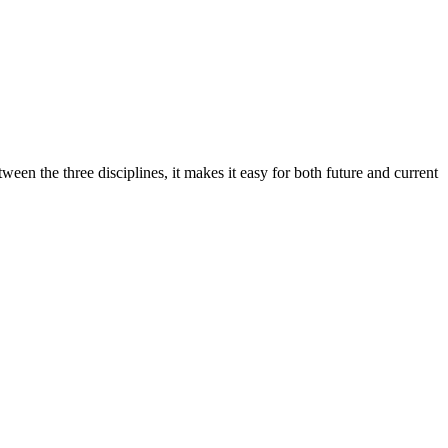
ween the three disciplines, it makes it easy for both future and current