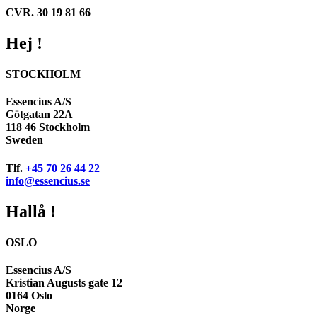
CVR. 30 19 81 66
Hej !
STOCKHOLM
Essencius A/S
Götgatan 22A
118 46 Stockholm
Sweden
Tlf.
+45 70 26 44 22
info@essencius.se
Hallå !
OSLO
Essencius A/S
Kristian Augusts gate 12
0164 Oslo
Norge