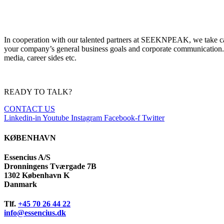
I
n cooperation with our talented partners at SEEKNPEAK
, we take c
your company’s
general
business go
als and corporate communication.
media, career sides
etc.
READY TO TALK?
CONTACT US
Linkedin-in
Youtube
Instagram
Facebook-f
Twitter
KØBENHAVN
Essencius A/S
Dronningens Tværgade 7B
1302 København K
Danmark
Tlf.
+45 70 26 44 22
info@essencius.dk