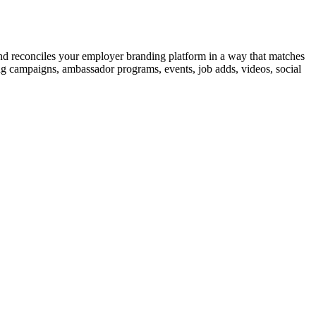
and
reconciles
your employer branding platform in a way that matches
ng campaigns
, ambassador programs, events, job
adds
, videos, social