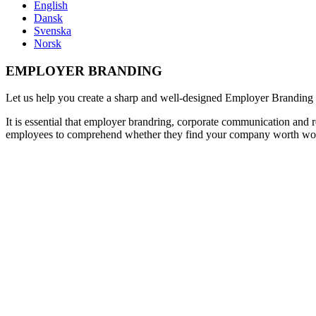
English
Dansk
Svenska
Norsk
EMPLOYER BRANDING
Let us help you create a sharp and well-designed Employer
Branding
It is essential that employer brandring, corporate communication and
employees to comprehend whether they find your company worth wo