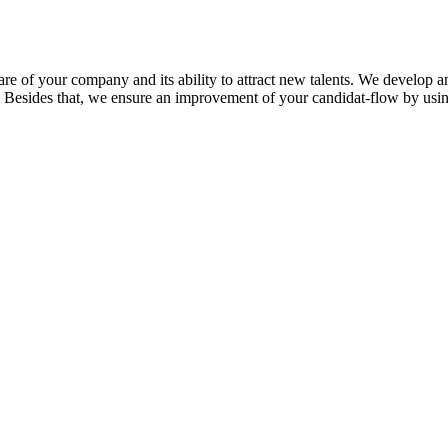
are of your company and its ability to attract new talent
s
. We develop 
Besides that,
we ensure
an
improvement of
your
candidat
-flow
by usi