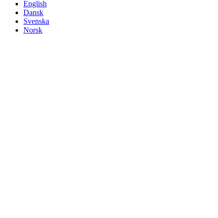
English
Dansk
Svenska
Norsk