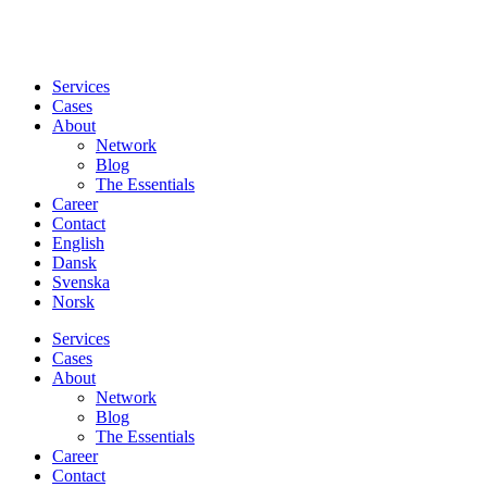
Services
Cases
About
Network
Blog
The Essentials
Career
Contact
English
Dansk
Svenska
Norsk
Services
Cases
About
Network
Blog
The Essentials
Career
Contact